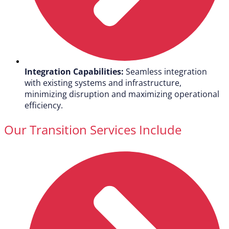
Integration Capabilities:
Seamless integration
with existing systems and infrastructure,
minimizing disruption and maximizing operational
efficiency.
Our Transition Services Include