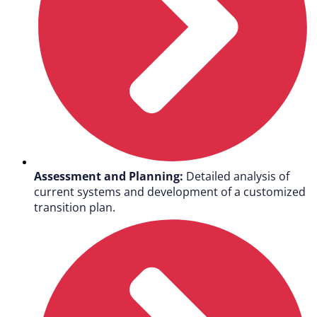
Assessment and Planning:
Detailed analysis of
current systems and development of a customized
transition plan.