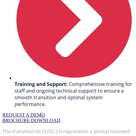
Training and Support:
Comprehensive training for
staff and ongoing technical support to ensure a
smooth transition and optimal system
performance.
REQUEST A DEMO
BROCHURE DOWNLOAD
The transition to CUSS 2.0 represents a pivotal moment