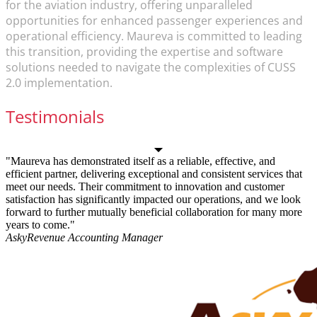
for the aviation industry, offering unparalleled
opportunities for enhanced passenger experiences and
operational efficiency. Maureva is committed to leading
this transition, providing the expertise and software
solutions needed to navigate the complexities of CUSS
2.0 implementation.
Testimonials
"Maureva has demonstrated itself as a reliable, effective, and
efficient partner, delivering exceptional and consistent services that
meet our needs. Their commitment to innovation and customer
satisfaction has significantly impacted our operations, and we look
forward to further mutually beneficial collaboration for many more
years to come."
Asky
Revenue Accounting Manager