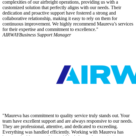
complexities of our airfreight operations, providing us with a
customized solution that perfectly aligns with our needs. Their
dedication and proactive support have fostered a strong and
collaborative relationship, making it easy to rely on them for
continuous improvement. We highly recommend Maureva’s services
for their expertise and commitment to excellence."
AIRWAY
Business Support Manager
"Maureva has commitment to quality service truly stands out. Your
team have excellent support and are always responsive to our needs.
They are professional, attentive, and dedicated to exceeding.
Everything was handled efficiently. Working with Maureva has