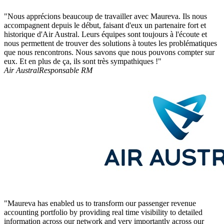
"Nous apprécions beaucoup de travailler avec Maureva. Ils nous
accompagnent depuis le début, faisant d'eux un partenaire fort et
historique d'Air Austral. Leurs équipes sont toujours à l'écoute et
nous permettent de trouver des solutions à toutes les problématiques
que nous rencontrons. Nous savons que nous pouvons compter sur
eux. Et en plus de ça, ils sont très sympathiques !"
Air Austral
Responsable RM
"Maureva has enabled us to transform our passenger revenue
accounting portfolio by providing real time visibility to detailed
information across our network and very importantly across our