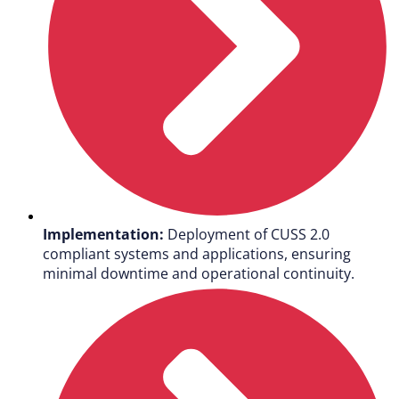
Implementation:
Deployment of CUSS 2.0
compliant systems and applications, ensuring
minimal downtime and operational continuity.