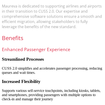
Maureva is dedicated to supporting airlines and airports
in their transition to CUSS 2.0. Our expertise and
comprehensive software solutions ensure a smooth and
efficient migration, allowing stakeholders to fully
leverage the benefits of the new standard.
Benefits
Enhanced Passenger Experience
Streamlined Processes
CUSS 2.0 simplifies and accelerates passenger processing, reducing
queues and wait times.
Increased Flexibility
Supports various self-service touchpoints, including kiosks, tablets,
and smartphones, providing passengers with multiple options to
check-in and manage their journey