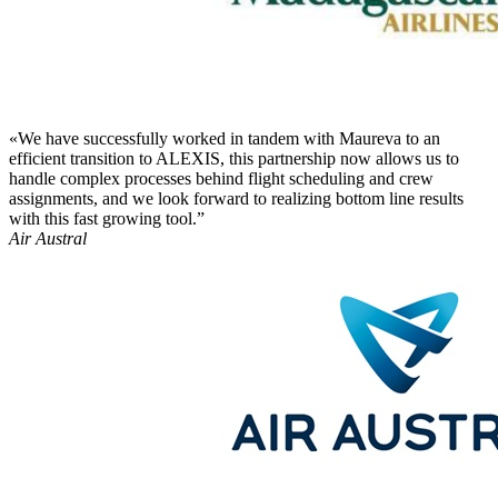
«We have successfully worked in tandem with Maureva to an
efficient transition to ALEXIS, this partnership now allows us to
handle complex processes behind flight scheduling and crew
assignments, and we look forward to realizing bottom line results
with this fast growing tool.”
Air Austral