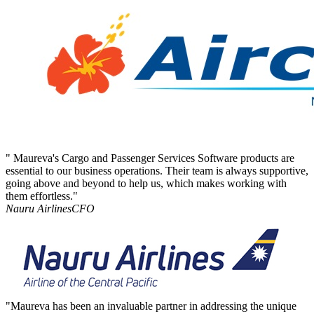
" Maureva's Cargo and Passenger Services Software products are
essential to our business operations. Their team is always supportive,
going above and beyond to help us, which makes working with
them effortless."
Nauru Airlines
CFO
"Maureva has been an invaluable partner in addressing the unique