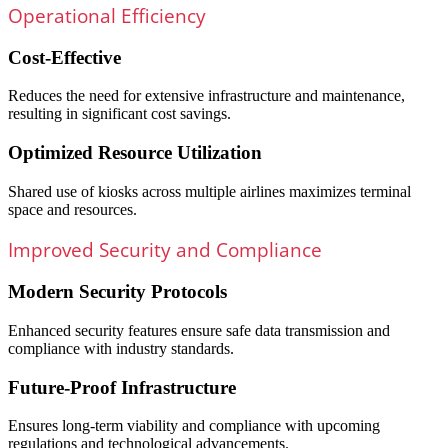
Operational Efficiency
Cost-Effective
Reduces the need for extensive infrastructure and maintenance,
resulting in significant cost savings.
Optimized Resource Utilization
Shared use of kiosks across multiple airlines maximizes terminal
space and resources.
Improved Security and Compliance
Modern Security Protocols
Enhanced security features ensure safe data transmission and
compliance with industry standards.
Future-Proof Infrastructure
Ensures long-term viability and compliance with upcoming
regulations and technological advancements.