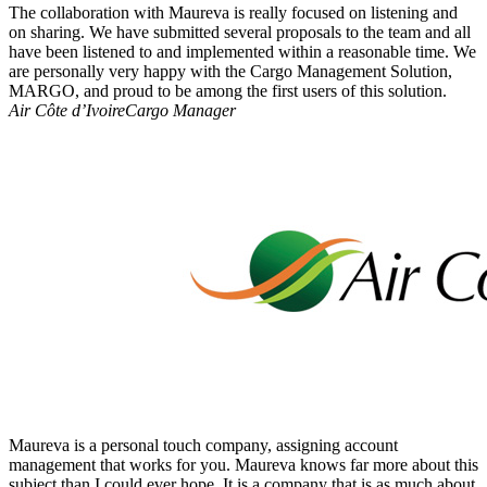
The collaboration with Maureva is really focused on listening and
on sharing. We have submitted several proposals to the team and all
have been listened to and implemented within a reasonable time. We
are personally very happy with the Cargo Management Solution,
MARGO, and proud to be among the first users of this solution.
Air Côte d’Ivoire
Cargo Manager
Maureva is a personal touch company, assigning account
management that works for you. Maureva knows far more about this
subject than I could ever hope. It is a company that is as much about