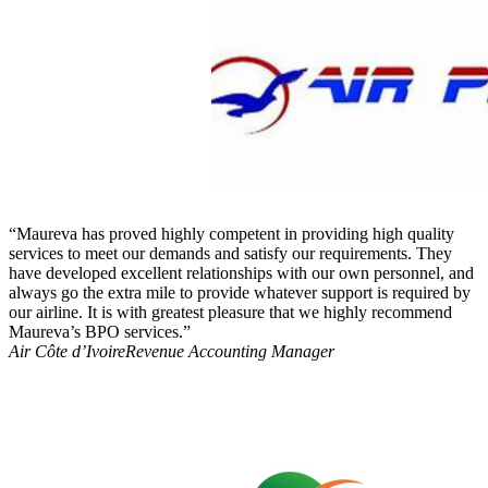
“Maureva has proved highly competent in providing high quality
services to meet our demands and satisfy our requirements. They
have developed excellent relationships with our own personnel, and
always go the extra mile to provide whatever support is required by
our airline. It is with greatest pleasure that we highly recommend
Maureva’s BPO services.”
Air Côte d’Ivoire
Revenue Accounting Manager