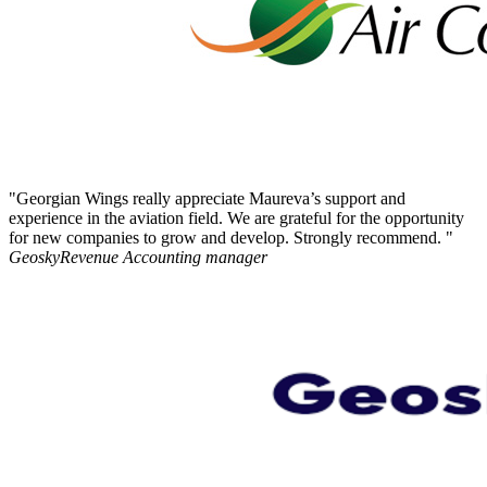
"Georgian Wings really appreciate Maureva’s support and
experience in the aviation field. We are grateful for the opportunity
for new companies to grow and develop. Strongly recommend. "
Geosky
Revenue Accounting manager