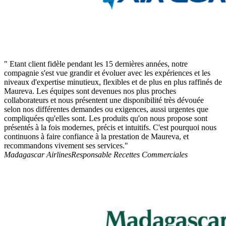
" Etant client fidèle pendant les 15 dernières années, notre
compagnie s'est vue grandir et évoluer avec les expériences et les
niveaux d'expertise minutieux, flexibles et de plus en plus raffinés de
Maureva. Les équipes sont devenues nos plus proches
collaborateurs et nous présentent une disponibilité très dévouée
selon nos différentes demandes ou exigences, aussi urgentes que
compliquées qu'elles sont. Les produits qu'on nous propose sont
présentés à la fois modernes, précis et intuitifs. C'est pourquoi nous
continuons à faire confiance à la prestation de Maureva, et
recommandons vivement ses services."
Madagascar Airlines
Responsable Recettes Commerciales