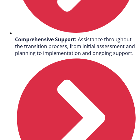
Comprehensive Support:
Assistance throughout
the transition process, from initial assessment and
planning to implementation and ongoing support.