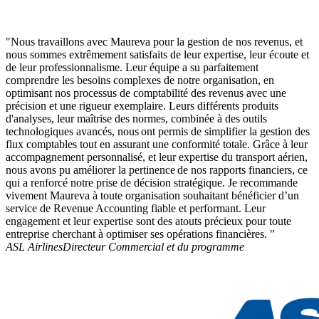
"Nous travaillons avec Maureva pour la gestion de nos revenus, et
nous sommes extrêmement satisfaits de leur expertise, leur écoute et
de leur professionnalisme. Leur équipe a su parfaitement
comprendre les besoins complexes de notre organisation, en
optimisant nos processus de comptabilité des revenus avec une
précision et une rigueur exemplaire. Leurs différents produits
d'analyses, leur maîtrise des normes, combinée à des outils
technologiques avancés, nous ont permis de simplifier la gestion des
flux comptables tout en assurant une conformité totale. Grâce à leur
accompagnement personnalisé, et leur expertise du transport aérien,
nous avons pu améliorer la pertinence de nos rapports financiers, ce
qui a renforcé notre prise de décision stratégique. Je recommande
vivement Maureva à toute organisation souhaitant bénéficier d’un
service de Revenue Accounting fiable et performant. Leur
engagement et leur expertise sont des atouts précieux pour toute
entreprise cherchant à optimiser ses opérations financières. "
ASL Airlines
Directeur Commercial et du programme