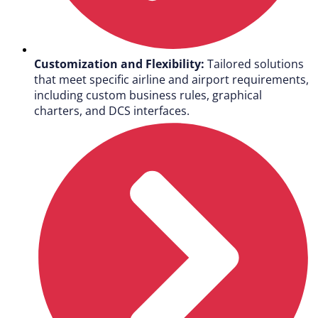
Customization and Flexibility:
Tailored solutions
that meet specific airline and airport requirements,
including custom business rules, graphical
charters, and DCS interfaces.