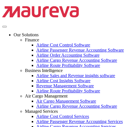
Our Solutions
Finance
Airline Cost Control Software
Airline Passenger Revenue Accounting Software
Airline Order Accounting Software
Airline Cargo Revenue Accounting Software
Airline Route Profitability Software
Business Intelligence
Airline Sales and Revenue insights software
Airline Cost Insights Software
Revenue Management Software
Airline Route Profitability Software
Air Cargo Management
Air Cargo Management Software
Airline Cargo Revenue Accounting Software
Managed Services
Airline Cost Control Services
Airline Passenger Revenue Accounting Services
Airline Cargo Revenue Accounting Services