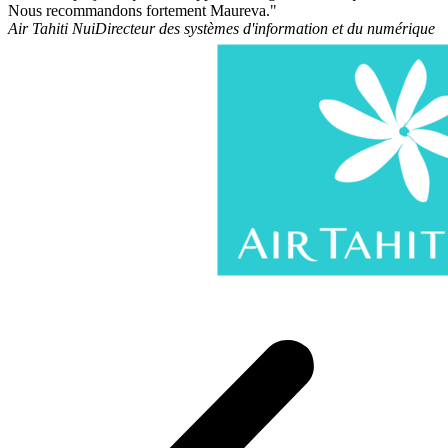
Nous recommandons fortement Maureva."
Air Tahiti Nui
Directeur des systèmes d'information et du numérique