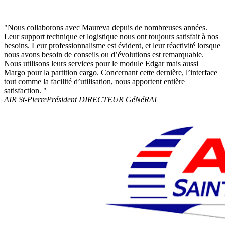
"Nous collaborons avec Maureva depuis de nombreuses années.
Leur support technique et logistique nous ont toujours satisfait à nos
besoins. Leur professionnalisme est évident, et leur réactivité lorsque
nous avons besoin de conseils ou d’évolutions est remarquable.
Nous utilisons leurs services pour le module Edgar mais aussi
Margo pour la partition cargo. Concernant cette dernière, l’interface
tout comme la facilité d’utilisation, nous apportent entière
satisfaction. "
AIR St-Pierre
Président DIRECTEUR GéNéRAL