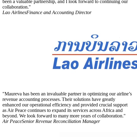
been a valuable partnership, and I look forward to continuing our
collaboration."
Lao Airlines
Finance and Accounting Director
"Maureva has been an invaluable partner in optimizing our airline’s
revenue accounting processes. Their solutions have greatly
enhanced our operational efficiency and provided crucial support
as Air Peace continues to expand its services across Africa and
beyond. We look forward to many more years of collaboration."
Air Peace
Senior Revenue Reconciliation Manager