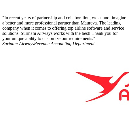
"In recent years of partnership and collaboration, we cannot imagine
a better and more professional partner than Maureva. The leading
company when it comes to offering top airline software and service
solutions. Surinam Airways works with the best! Thank you for
your unique ability to customize our requirements."
Surinam Airways
Revenue Accounting Department