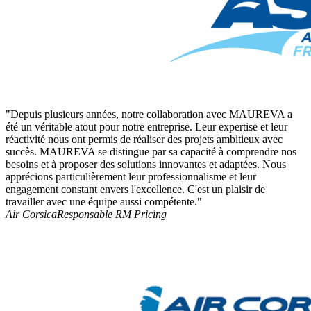
"Depuis plusieurs années, notre collaboration avec MAUREVA a
été un véritable atout pour notre entreprise. Leur expertise et leur
réactivité nous ont permis de réaliser des projets ambitieux avec
succès. MAUREVA se distingue par sa capacité à comprendre nos
besoins et à proposer des solutions innovantes et adaptées. Nous
apprécions particulièrement leur professionnalisme et leur
engagement constant envers l'excellence. C'est un plaisir de
travailler avec une équipe aussi compétente."
Air Corsica
Responsable RM Pricing