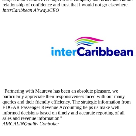
relationship of confidence and trust that I would not go elsewhere.
InterCaribbean Airways
CEO
"Partnering with Maureva has been an absolute pleasure, we
particularly appreciate their responsiveness faced with our many
queries and their friendly efficiency. The strategic information from
EDGAR Passenger Revenue Accounting helps us make well-
informed decisions based on timely and accurate reporting of all
sales and revenue information’’
AIRCALIN
Quality Controller