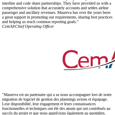
interline and code share partnerships. They have provided us with a
comprehensive solution that accurately accounts and settles airline
passenger and ancillary revenues. Maureva has over the years been
a great support in promoting our requirements, sharing best practices
and helping us reach common reporting goals.”
CemAIr
Chief Operating Officer
"Maureva est un partenaire qui a su nous accompagner lors de notre
migration de logiciel de gestion des plannings avions et équipage.
Leur disponibilité, leur engagement et leurs connaissances
fonctionnelles et techniques ont été des atouts qui ont contribués au
succès du projet et que nous apprécions également au quotidien.