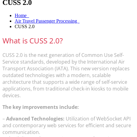
CUSS 2.0
Home
Air Travel Passenger Processing
CUSS 2.0
What is CUSS 2.0?
CUSS 2.0 is the next generation of Common Use Self-
Service standards, developed by the International Air
Transport Association (IATA). This new version replaces
outdated technologies with a modern, scalable
architecture that supports a wide range of self-service
applications, from traditional check-in kiosks to mobile
devices.
The key improvements include:
–
Advanced Technologies:
Utilization of WebSocket API
and contemporary web services for efficient and secure
communication.