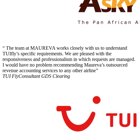
“ The team at MAUREVA works closely with us to understand
TUIfly’s specific requirements. We are pleased with the
responsiveness and professionalism in which requests are managed.
I would have no problem recommending Maureva’s outsourced
revenue accounting services to any other airline”
TUI Fly
Consultant GDS Clearing