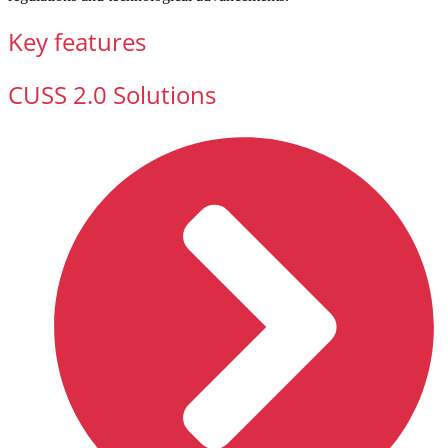
Key features
CUSS 2.0 Solutions