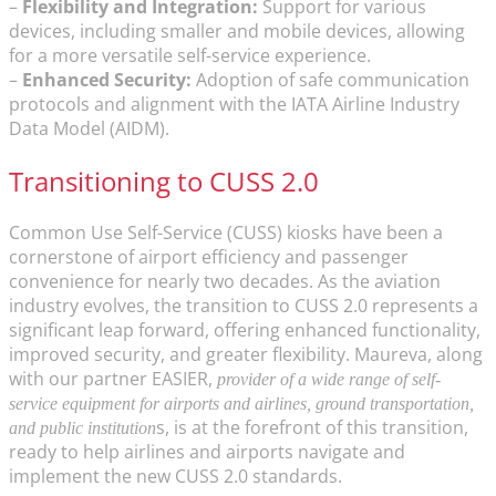
–
Flexibility and Integration:
Support for various
devices, including smaller and mobile devices, allowing
for a more versatile self-service experience.
–
Enhanced Security:
Adoption of safe communication
protocols and alignment with the IATA Airline Industry
Data Model (AIDM).
Transitioning to CUSS 2.0
Common Use Self-Service (CUSS) kiosks have been a
cornerstone of airport efficiency and passenger
convenience for nearly two decades. As the aviation
industry evolves, the transition to CUSS 2.0 represents a
significant leap forward, offering enhanced functionality,
improved security, and greater flexibility. Maureva, along
with our partner EASIER,
provider of a wide range of self-
service equipment for airports and airlines, ground transportation,
s, is at the forefront of this transition,
and public institution
ready to help airlines and airports navigate and
implement the new CUSS 2.0 standards.