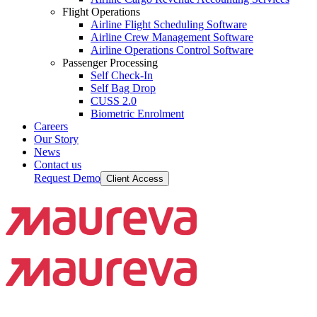
Flight Operations
Airline Flight Scheduling Software
Airline Crew Management Software
Airline Operations Control Software
Passenger Processing
Self Check-In
Self Bag Drop
CUSS 2.0
Biometric Enrolment
Careers
Our Story
News
Contact us
Request Demo
Client Access